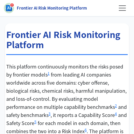
Frontier AI Risk Monitoring Platform
Frontier AI Risk Monitoring
Platform
This platform continuously monitors the risks posed
1
by frontier models
from leading AI companies
worldwide across five domains: cyber offense,
biological risks, chemical risks, harmful manipulation,
and loss-of-control. By evaluating model
2
performance on multiple capability benchmarks
and
3
4
safety benchmarks
, it reports a Capability Score
and
5
Safety Score
for each model in each domain, then
6
combines the two into a Risk Index
. The platform is