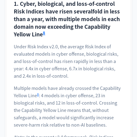
1. Cyber, biological, and loss-of-control
Risk Indices have risen severalfold in less
than a year, with multiple models in each
domain now exceeding the Capability
8
Yellow Line
Under Risk Index v2.0, the average Risk Index of
evaluated models in cyber offense, biological risks,
and loss-of-control has risen rapidly in less than a
year: 4.4x in cyber offense, 6.7x in biological risks,
and 2.4x in loss-of-control.
Multiple models have already crossed the Capability
8
Yellow Line
: 4 models in cyber offense, 23 in
biological risks, and 12 in loss-of-control. Crossing
the Capability Yellow Line means that, without
safeguards, a model would significantly increase
severe-harm risk relative to non-AI baselines.
Note: In the current v2.0 framework, Risk Indices