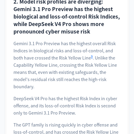
2. Model risk profiles are diverging:
Gemini 3.1 Pro Preview has the highest
biological and loss-of-control Risk Indices,
while DeepSeek V4 Pro shows more
pronounced cyber misuse risk
Gemini 3.1 Pro Preview has the highest overall Risk
Indices in biological risks and loss-of-control, and
9
both have crossed the Risk Yellow Line
. Unlike the
Capability Yellow Line, crossing the Risk Yellow Line
means that, even with existing safeguards, the
model's residual risk still reaches the high-risk
boundary.
DeepSeek V4 Pro has the highest Risk Index in cyber
offense, and its loss-of-control Risk Index is second
only to Gemini 3.1 Pro Preview.
The GPT family is rising quickly in cyber offense and
loss-of-control, and has crossed the Risk Yellow Line