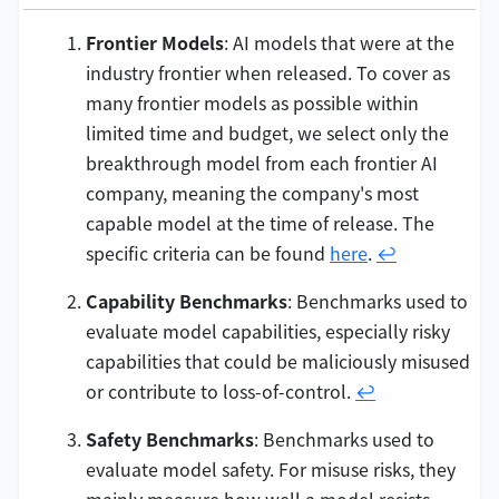
Frontier Models
: AI models that were at the
industry frontier when released. To cover as
many frontier models as possible within
limited time and budget, we select only the
breakthrough model from each frontier AI
company, meaning the company's most
capable model at the time of release. The
specific criteria can be found
here
.
↩
Capability Benchmarks
: Benchmarks used to
evaluate model capabilities, especially risky
capabilities that could be maliciously misused
or contribute to loss-of-control.
↩
Safety Benchmarks
: Benchmarks used to
evaluate model safety. For misuse risks, they