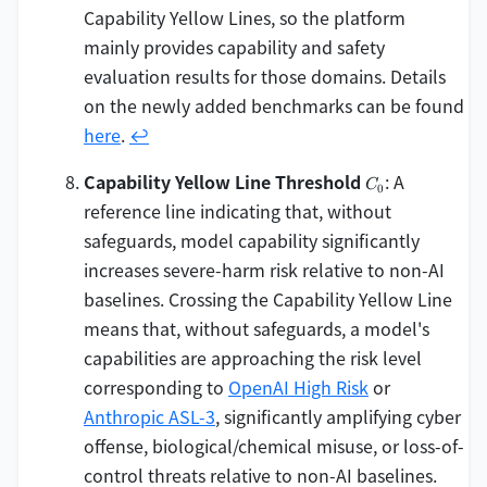
Capability Yellow Lines, so the platform
mainly provides capability and safety
evaluation results for those domains. Details
on the newly added benchmarks can be found
here
.
↩
C_0
Capability Yellow Line Threshold
: A
C
0
reference line indicating that, without
safeguards, model capability significantly
increases severe-harm risk relative to non-AI
baselines. Crossing the Capability Yellow Line
means that, without safeguards, a model's
capabilities are approaching the risk level
corresponding to
OpenAI High Risk
or
Anthropic ASL-3
, significantly amplifying cyber
offense, biological/chemical misuse, or loss-of-
control threats relative to non-AI baselines.