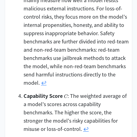
mainly measure how well a model resists
malicious external instructions. For loss-of-
control risks, they focus more on the model's
internal propensities, honesty, and ability to
suppress inappropriate behavior. Safety
benchmarks are further divided into red-team
and non-red-team benchmarks: red-team
benchmarks use jailbreak methods to attack
the model, while non-red-team benchmarks
send harmful instructions directly to the
model.
↩
C
Capability Score
: The weighted average of
C
a model's scores across capability
benchmarks. The higher the score, the
stronger the model's risky capabilities for
misuse or loss-of-control.
↩