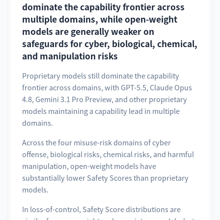
dominate the capability frontier across
multiple domains, while open-weight
models are generally weaker on
safeguards for cyber, biological, chemical,
and manipulation risks
Proprietary models still dominate the capability
frontier across domains, with GPT-5.5, Claude Opus
4.8, Gemini 3.1 Pro Preview, and other proprietary
models maintaining a capability lead in multiple
domains.
Across the four misuse-risk domains of cyber
offense, biological risks, chemical risks, and harmful
manipulation, open-weight models have
substantially lower Safety Scores than proprietary
models.
In loss-of-control, Safety Score distributions are