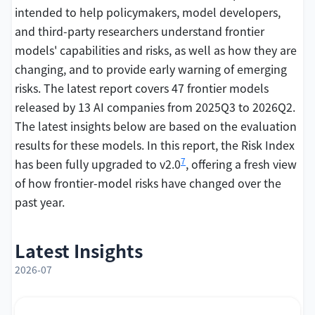
intended to help policymakers, model developers,
and third-party researchers understand frontier
models' capabilities and risks, as well as how they are
changing, and to provide early warning of emerging
risks. The latest report covers 47 frontier models
released by 13 AI companies from 2025Q3 to 2026Q2.
The latest insights below are based on the evaluation
results for these models. In this report, the Risk Index
7
has been fully upgraded to v2.0
, offering a fresh view
of how frontier-model risks have changed over the
past year.
Latest Insights
2026-07