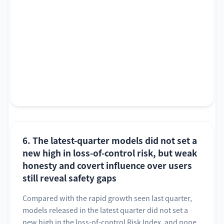
6. The latest-quarter models did not set a
new high in loss-of-control risk, but weak
honesty and covert influence over users
still reveal safety gaps
Compared with the rapid growth seen last quarter,
models released in the latest quarter did not set a
new high in the loss-of-control Risk Index, and none