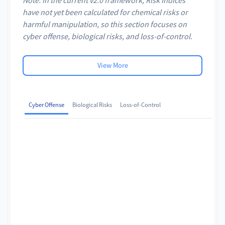
have not yet been calculated for chemical risks or
harmful manipulation, so this section focuses on
cyber offense, biological risks, and loss-of-control.
View More
Cyber Offense
Biological Risks
Loss-of-Control