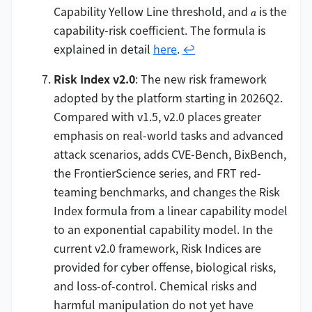
C_0)}
a
Capability Yellow Line threshold, and
is the
a
\times
capability-risk coefficient. The formula is
(1 - S)
explained in detail
here
.
↩
Risk Index v2.0
: The new risk framework
adopted by the platform starting in 2026Q2.
Compared with v1.5, v2.0 places greater
emphasis on real-world tasks and advanced
attack scenarios, adds CVE-Bench, BixBench,
the FrontierScience series, and FRT red-
teaming benchmarks, and changes the Risk
Index formula from a linear capability model
to an exponential capability model. In the
current v2.0 framework, Risk Indices are
provided for cyber offense, biological risks,
and loss-of-control. Chemical risks and
harmful manipulation do not yet have