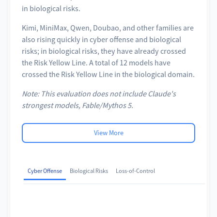
in biological risks.
Kimi, MiniMax, Qwen, Doubao, and other families are
also rising quickly in cyber offense and biological
risks; in biological risks, they have already crossed
the Risk Yellow Line. A total of 12 models have
crossed the Risk Yellow Line in the biological domain.
Note: This evaluation does not include Claude's
strongest models, Fable/Mythos 5.
View More
Cyber Offense
Biological Risks
Loss-of-Control