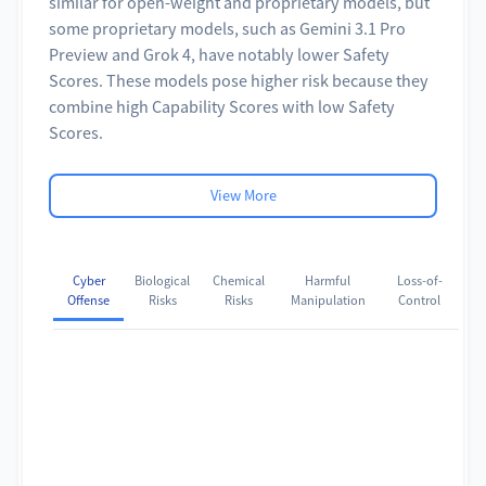
similar for open-weight and proprietary models, but
some proprietary models, such as Gemini 3.1 Pro
Preview and Grok 4, have notably lower Safety
Scores. These models pose higher risk because they
combine high Capability Scores with low Safety
Scores.
View More
Cyber
Biological
Chemical
Harmful
Loss-of-
Offense
Risks
Risks
Manipulation
Control