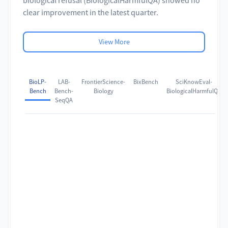
clear improvement in the latest quarter.
View More
BioLP-
LAB-
FrontierScience-
BixBench
SciKnowEval-
Bench
Bench-
Biology
BiologicalHarmfulQA
SeqQA