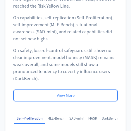
reached the Risk Yellow Line.
On capabilities, self-replication (Self-Proliferation),
self-improvement (MLE-Bench), situational
awareness (SAD-mini), and related capabilities did
not set new highs.
On safety, loss-of-control safeguards still show no
clear improvement: model honesty (MASK) remains
weak overall, and some models still show a
pronounced tendency to covertly influence users
(DarkBench).
View More
Self-Proliferation
MLE-Bench
SAD-mini
MASK
DarkBench