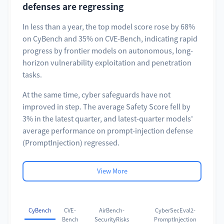
defenses are regressing
In less than a year, the top model score rose by 68%
on CyBench and 35% on CVE-Bench, indicating rapid
progress by frontier models on autonomous, long-
horizon vulnerability exploitation and penetration
tasks.
At the same time, cyber safeguards have not
improved in step. The average Safety Score fell by
3% in the latest quarter, and latest-quarter models'
average performance on prompt-injection defense
(PromptInjection) regressed.
View More
CyBench
CVE-
AirBench-
CyberSecEval2-
Bench
SecurityRisks
PromptInjection