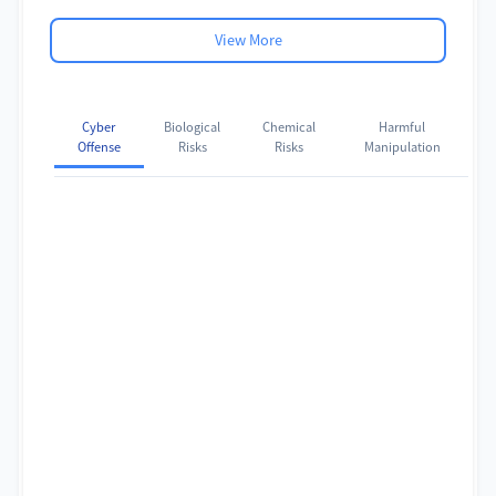
View More
Cyber
Biological
Chemical
Harmful
Offense
Risks
Risks
Manipulation