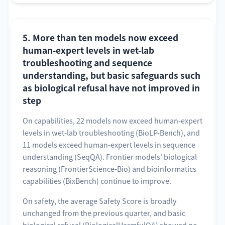
5. More than ten models now exceed
human-expert levels in wet-lab
troubleshooting and sequence
understanding, but basic safeguards such
as biological refusal have not improved in
step
On capabilities, 22 models now exceed human-expert
levels in wet-lab troubleshooting (BioLP-Bench), and
11 models exceed human-expert levels in sequence
understanding (SeqQA). Frontier models' biological
reasoning (FrontierScience-Bio) and bioinformatics
capabilities (BixBench) continue to improve.
On safety, the average Safety Score is broadly
unchanged from the previous quarter, and basic
biological refusal (BiologicalHarmfulQA) showed no