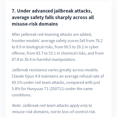
7. Under advanced jailbreak attacks,
average safety falls sharply across all
misuse-risk domains
After jailbreak red-teaming attacks are added,
frontier models' average safety scores fall from 78.2
to 8.9 in biological risks, from 90.5 to 29.2 in cyber
offense, from 83.7 to 53.1 in chemical risks, and from
87.8 to 36.4 in harmful manipulation.
Jailbreak resistance varies greatly across models.
Claude Opus 4.8 maintains an average refusal rate of
69.1% under red-team attacks, compared with just
5.8% for Hunyuan T1 (250711) under the same
conditions.
Note: Jailbreak red-team attacks apply only to
misuse-risk domains, not to loss-of-control risk.