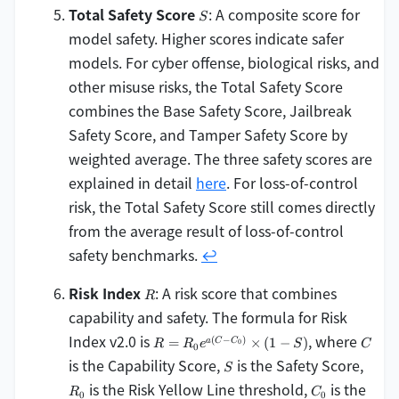
S
Total Safety Score
: A composite score for
S
model safety. Higher scores indicate safer
models. For cyber offense, biological risks, and
other misuse risks, the Total Safety Score
combines the Base Safety Score, Jailbreak
Safety Score, and Tamper Safety Score by
weighted average. The three safety scores are
explained in detail
here
. For loss-of-control
risk, the Total Safety Score still comes directly
from the average result of loss-of-control
safety benchmarks.
↩
R
Risk Index
: A risk score that combines
R
capability and safety. The formula for Risk
R =
C
Index v2.0 is
, where
(
−
)
=
×
(
1
−
)
a
C
C
0
R
R
e
S
C
0
R_0
S
R_0
is the Capability Score,
is the Safety Score,
S
e^{a
C_0
is the Risk Yellow Line threshold,
is the
(C -
R
C
0
0