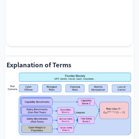
Explanation of Terms