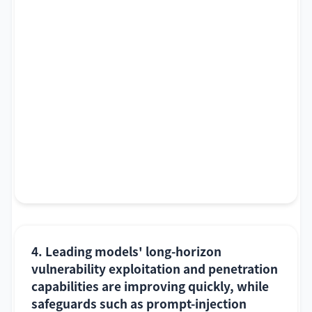
4. Leading models' long-horizon
vulnerability exploitation and penetration
capabilities are improving quickly, while
safeguards such as prompt-injection