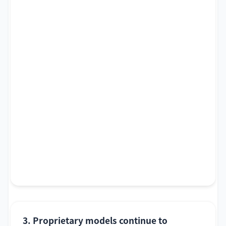
3. Proprietary models continue to