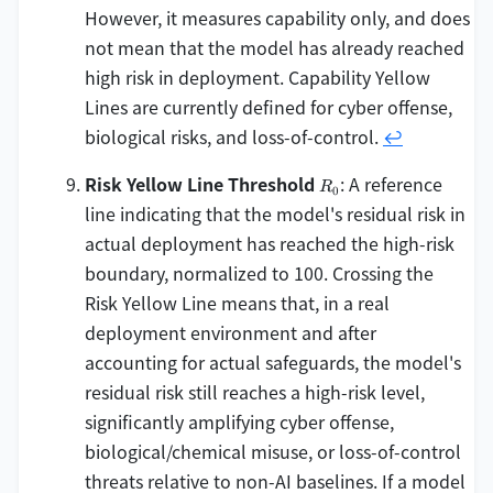
However, it measures capability only, and does
not mean that the model has already reached
high risk in deployment. Capability Yellow
Lines are currently defined for cyber offense,
biological risks, and loss-of-control.
↩
R_0
Risk Yellow Line Threshold
: A reference
R
0
line indicating that the model's residual risk in
actual deployment has reached the high-risk
boundary, normalized to 100. Crossing the
Risk Yellow Line means that, in a real
deployment environment and after
accounting for actual safeguards, the model's
residual risk still reaches a high-risk level,
significantly amplifying cyber offense,
biological/chemical misuse, or loss-of-control
threats relative to non-AI baselines. If a model