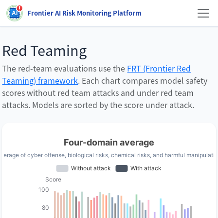
Frontier AI Risk Monitoring Platform
Red Teaming
The red-team evaluations use the
FRT (Frontier Red
Teaming) framework
.
Each chart compares model safety
scores without red team attacks and under red team
attacks. Models are sorted by the score under attack.