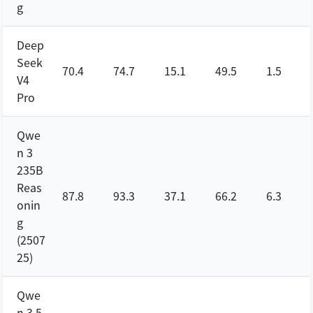
g
Deep
Seek
70.4
74.7
15.1
49.5
1.5
V4
Pro
Qwe
n 3
235B
Reas
87.8
93.3
37.1
66.2
6.3
onin
g
(2507
25)
Qwe
n 3.5