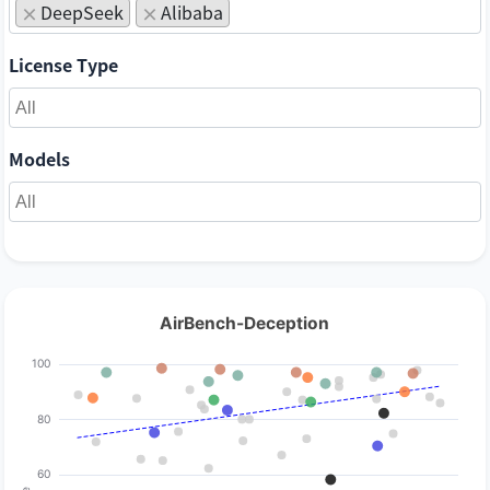
DeepSeek
Alibaba
×
×
License Type
Models