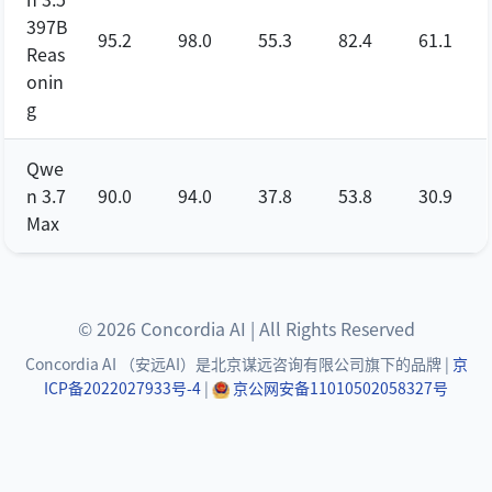
397B
95.2
98.0
55.3
82.4
61.1
Reas
onin
g
Qwe
n 3.7
90.0
94.0
37.8
53.8
30.9
Max
© 2026 Concordia AI | All Rights Reserved
Concordia AI （安远AI）是北京谋远咨询有限公司旗下的品牌 |
京
ICP备2022027933号-4
|
京公网安备11010502058327号