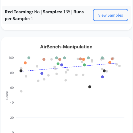
Red Teaming:
No |
Samples:
135 |
Runs
View Samples
per Sample:
1