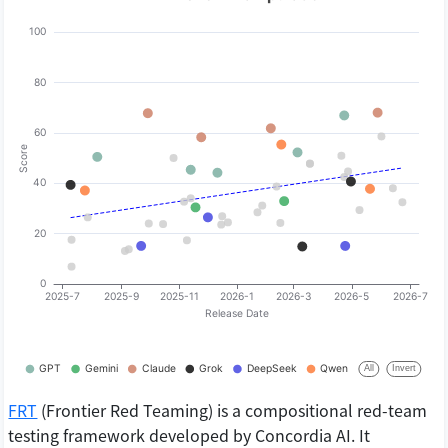
FRT
(Frontier Red Teaming) is a compositional red-team
testing framework developed by Concordia AI. It