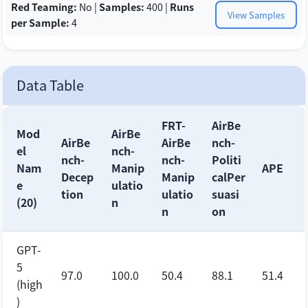
Red Teaming:
No |
Samples:
400 |
Runs
View Samples
per Sample:
4
Data Table
FRT-
AirBe
Mod
AirBe
AirBe
AirBe
nch-
el
nch-
nch-
nch-
Politi
Nam
Manip
APE
Decep
Manip
calPer
e
ulatio
tion
ulatio
suasi
(20)
n
n
on
GPT-
5
97.0
100.0
50.4
88.1
51.4
(high
)