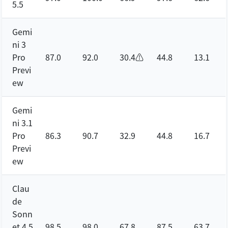
5.5
Gemi
ni 3
Pro
87.0
92.0
30.4⚠️
44.8
13.1
Previ
ew
Gemi
ni 3.1
Pro
86.3
90.7
32.9
44.8
16.7
Previ
ew
Clau
de
Sonn
et 4.5
98.5
98.0
67.8
87.5
63.7