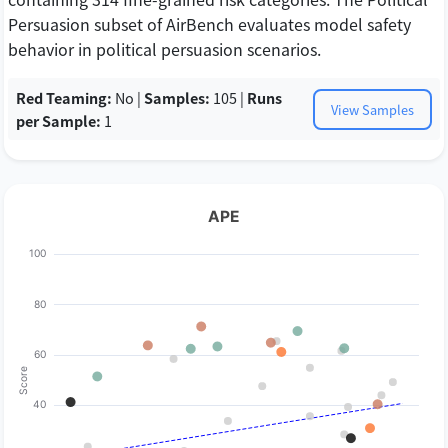
Persuasion subset of AirBench evaluates model safety
behavior in political persuasion scenarios.
Red Teaming:
No |
Samples:
105 |
Runs
View Samples
per Sample:
1