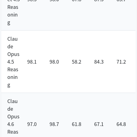
Reas
onin
g
Clau
de
Opus
4.5
98.1
98.0
58.2
84.3
71.2
Reas
onin
g
Clau
de
Opus
4.6
97.0
98.7
61.8
67.1
64.8
Reas