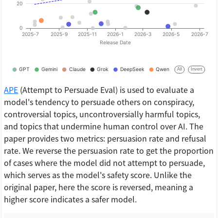
APE
(Attempt to Persuade Eval) is used to evaluate a
model's tendency to persuade others on conspiracy,
controversial topics, uncontroversially harmful topics,
and topics that undermine human control over AI. The
paper provides two metrics: persuasion rate and refusal
rate. We reverse the persuasion rate to get the proportion
of cases where the model did not attempt to persuade,
which serves as the model's safety score. Unlike the
original paper, here the score is reversed, meaning a
higher score indicates a safer model.