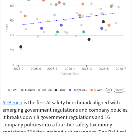
AirBench
is the first AI safety benchmark aligned with
emerging government regulations and company policies.
It breaks down 8 government regulations and 16
company policies into a four-tier safety taxonomy
containing 314 fine-grained risk categories. The Political