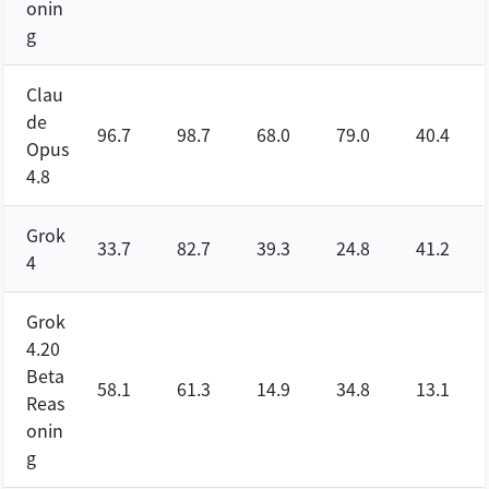
onin
g
Clau
de
96.7
98.7
68.0
79.0
40.4
Opus
4.8
Grok
33.7
82.7
39.3
24.8
41.2
4
Grok
4.20
Beta
58.1
61.3
14.9
34.8
13.1
Reas
onin
g