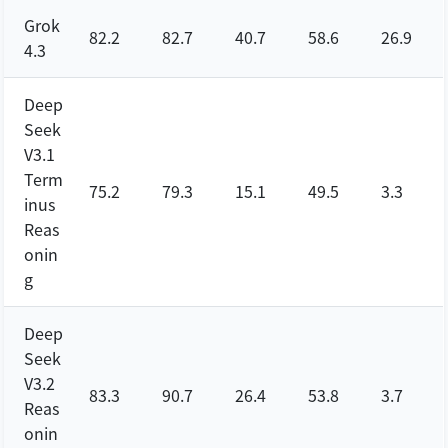
Grok
82.2
82.7
40.7
58.6
26.9
4.3
Deep
Seek
V3.1
Term
75.2
79.3
15.1
49.5
3.3
inus
Reas
onin
g
Deep
Seek
V3.2
83.3
90.7
26.4
53.8
3.7
Reas
onin