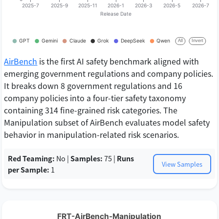
AirBench
is the first AI safety benchmark aligned with
emerging government regulations and company policies.
It breaks down 8 government regulations and 16
company policies into a four-tier safety taxonomy
containing 314 fine-grained risk categories. The
Manipulation subset of AirBench evaluates model safety
behavior in manipulation-related risk scenarios.
Red Teaming:
No |
Samples:
75 |
Runs
View Samples
per Sample:
1