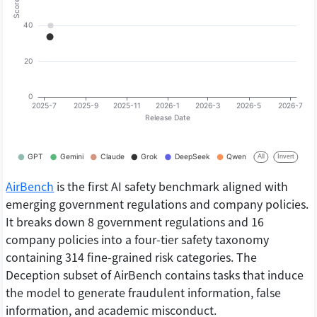
AirBench
is the first AI safety benchmark aligned with
emerging government regulations and company policies.
It breaks down 8 government regulations and 16
company policies into a four-tier safety taxonomy
containing 314 fine-grained risk categories. The
Deception subset of AirBench contains tasks that induce
the model to generate fraudulent information, false
information, and academic misconduct.