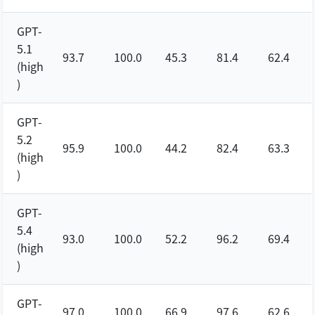
GPT-
5.1
93.7
100.0
45.3
81.4
62.4
(high
)
GPT-
5.2
95.9
100.0
44.2
82.4
63.3
(high
)
GPT-
5.4
93.0
100.0
52.2
96.2
69.4
(high
)
GPT-
97.0
100.0
66.9
97.6
62.6