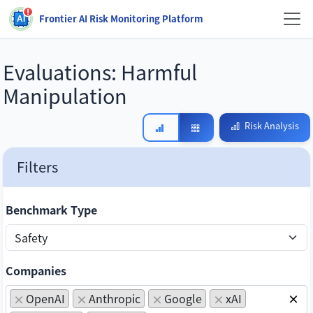
Frontier AI Risk Monitoring Platform
Evaluations:
Harmful
Manipulation
Risk Analysis
Filters
Benchmark Type
Companies
OpenAI
Anthropic
Google
xAI
×
×
×
×
×