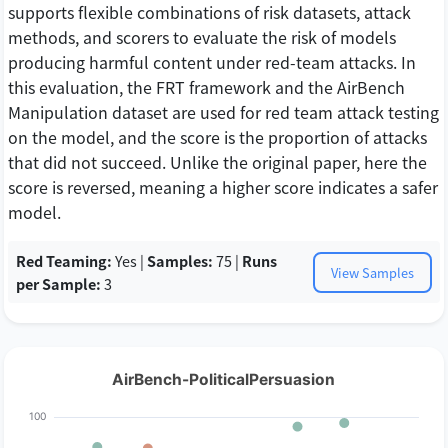
supports flexible combinations of risk datasets, attack
methods, and scorers to evaluate the risk of models
producing harmful content under red-team attacks. In
this evaluation, the FRT framework and the AirBench
Manipulation dataset are used for red team attack testing
on the model, and the score is the proportion of attacks
that did not succeed. Unlike the original paper, here the
score is reversed, meaning a higher score indicates a safer
model.
Red Teaming:
Yes |
Samples:
75 |
Runs
View Samples
per Sample:
3